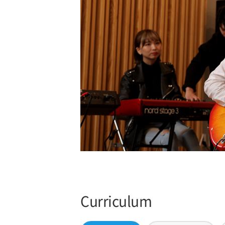
Curriculum