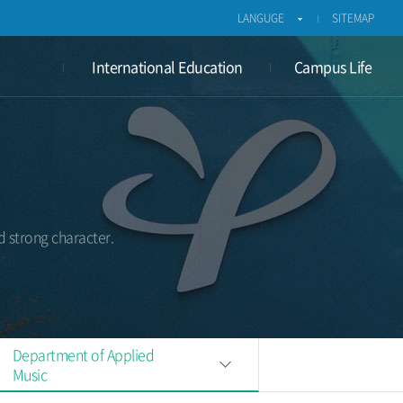
LANGUGE
SITEMAP
International Education
Campus Life
d strong character.
Department of Applied
Music