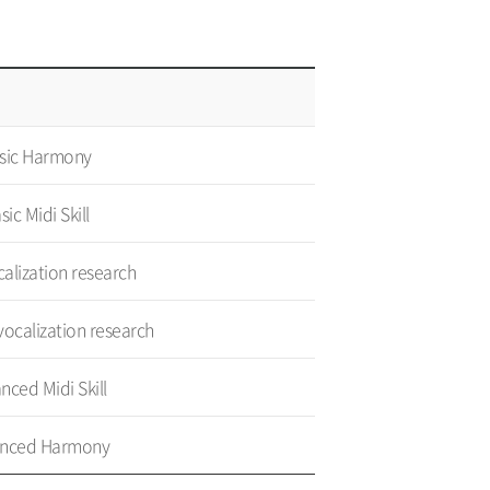
sic Harmony
sic Midi Skill
calization research
ocalization research
nced Midi Skill
nced Harmony