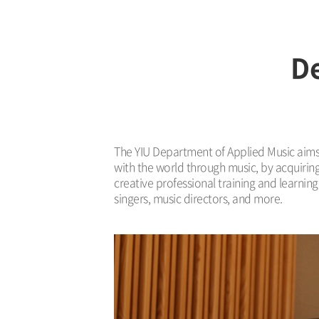
De
The YIU Department of Applied Music aims t
with the world through music, by acquirin
creative professional training and learni
singers, music directors, and more.