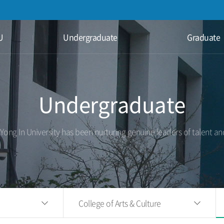
U
Undergraduate
Graduate
Undergraduate
 Yong In University has been nurturing genuine leaders of talent an
College of Arts & Culture