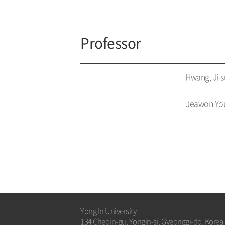
Professor
Hwang, Ji-
Jeawon Yo
Yong In University
134 Cheoin-gu, Yongin-si, Gyeonggi-do, Korea