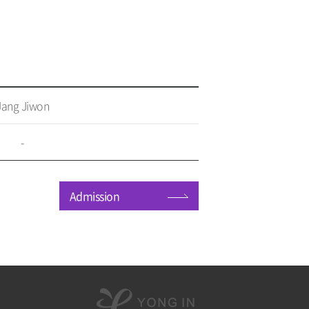
Jang Jiwon
-
Admission
용
인