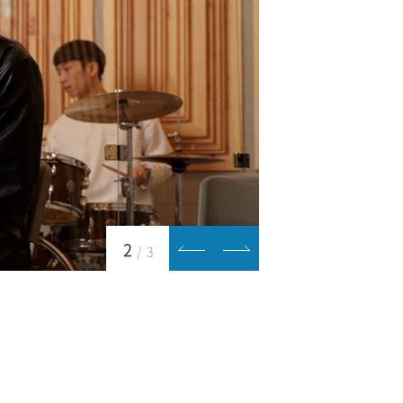
2
/
3