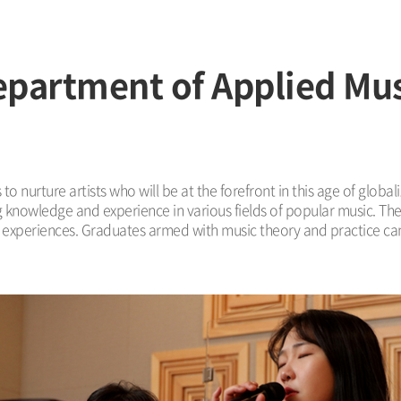
partment of Applied Mu
o nurture artists who will be at the forefront in this age of globa
g knowledge and experience in various fields of popular music. Th
ng experiences. Graduates armed with music theory and practice ca