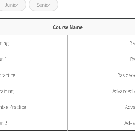
Junior
Senior
Course Name
ining
Ba
on 1
Ba
practice
Basic vo
raining
Advanced v
ble Practice
Adva
on 2
Adva