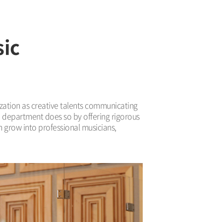
sic
lization as creative talents communicating
e department does so by offering rigorous
n grow into professional musicians,