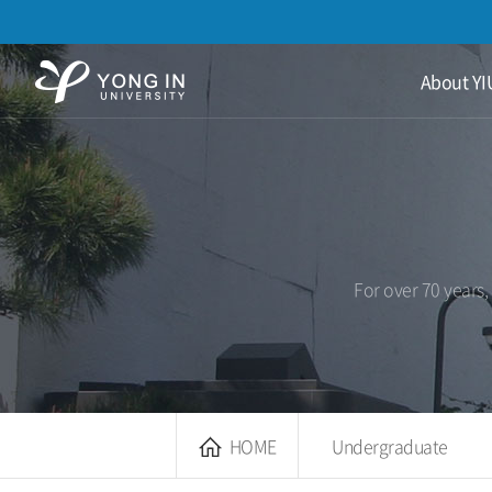
용
About YI
인
대
학
교
For over 70 years,
HOME
Undergraduate