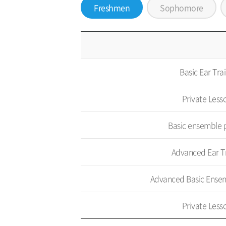
Freshmen
Sophomore
Basic Ear Tra
Private Less
Basic ensemble 
Advanced Ear T
Advanced Basic Ensem
Private Less